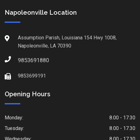
Napoleonville Location
Assumption Parish, Louisiana 154 Hwy 1008,
Napoleonville, LA 70390
9853691880
9853699191
Opening Hours
Monday:
8.00 - 17.30
Tuesday:
8.00 - 17.30
Wednesday:
8.00 - 17.30