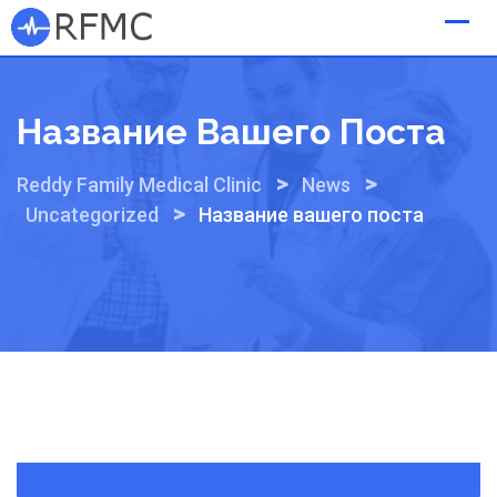
Skip
to
content
Название Вашего Поста
>
>
Reddy Family Medical Clinic
News
>
Uncategorized
Название вашего поста