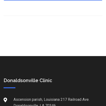
Donaldsonville Clinic
Ascension parish, Louisiana 217 Railroad Ave.
Donaldsonville, LA 70346