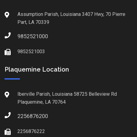
Assumption Parish, Louisiana 3407 Hwy, 70 Pierre
Part, LA 70339
9852521000
9852521003
Plaquemine Location
Iberville Parish, Louisiana 58725 Belleview Rd
Plaquemine, LA 70764
2256876200
2256876222