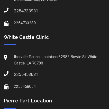
2254733931
2254733289
White Castle Clinic
Iberville Parish, Louisiana 32985 Bowie St, White
Castle, LA 70788
2255453631
2255458054
Pierre Part Location