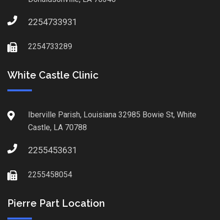
2254733931
2254733289
White Castle Clinic
Iberville Parish, Louisiana 32985 Bowie St, White
Castle, LA 70788
2255453631
2255458054
Pierre Part Location