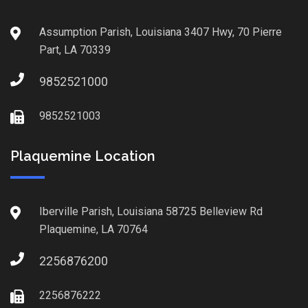
Assumption Parish, Louisiana 3407 Hwy, 70 Pierre
Part, LA 70339
9852521000
9852521003
Plaquemine Location
Iberville Parish, Louisiana 58725 Belleview Rd
Plaquemine, LA 70764
2256876200
2256876222