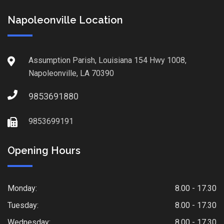
Napoleonville Location
Assumption Parish, Louisiana 154 Hwy 1008,
Napoleonville, LA 70390
9853691880
9853699191
Opening Hours
Monday:
8.00 - 17.30
Tuesday:
8.00 - 17.30
Wednesday:
8.00 - 17.30