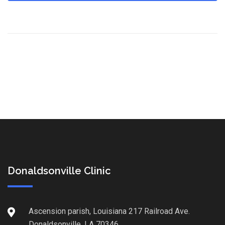
Donaldsonville Clinic
Ascension parish, Louisiana 217 Railroad Ave.
Donaldsonville, LA 70346