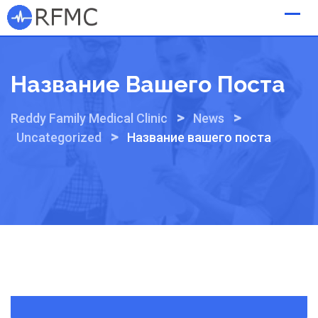
Skip
to
content
Название Вашего Поста
>
>
Reddy Family Medical Clinic
News
>
Uncategorized
Название вашего поста