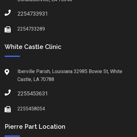
2254733931
2254733289
White Castle Clinic
Iberville Parish, Louisiana 32985 Bowie St, White
Castle, LA 70788
2255453631
2255458054
Pierre Part Location