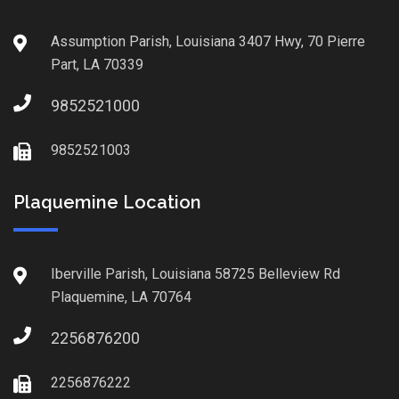
Assumption Parish, Louisiana 3407 Hwy, 70 Pierre
Part, LA 70339
9852521000
9852521003
Plaquemine Location
Iberville Parish, Louisiana 58725 Belleview Rd
Plaquemine, LA 70764
2256876200
2256876222