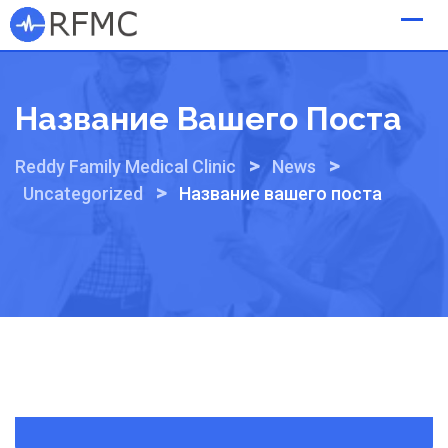
Skip
to
content
Название Вашего Поста
>
>
Reddy Family Medical Clinic
News
>
Uncategorized
Название вашего поста