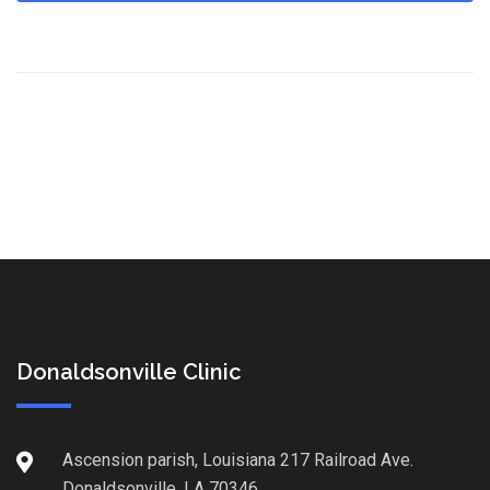
Donaldsonville Clinic
Ascension parish, Louisiana 217 Railroad Ave.
Donaldsonville, LA 70346