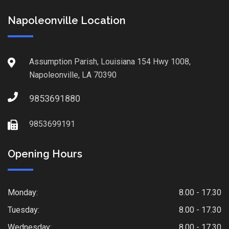
Napoleonville Location
Assumption Parish, Louisiana 154 Hwy 1008,
Napoleonville, LA 70390
9853691880
9853699191
Opening Hours
Monday:
8.00 - 17.30
Tuesday:
8.00 - 17.30
Wednesday:
8.00 - 17.30