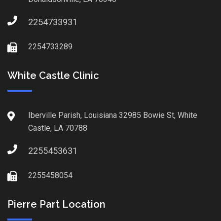
2254733931
2254733289
White Castle Clinic
Iberville Parish, Louisiana 32985 Bowie St, White
Castle, LA 70788
2255453631
2255458054
Pierre Part Location