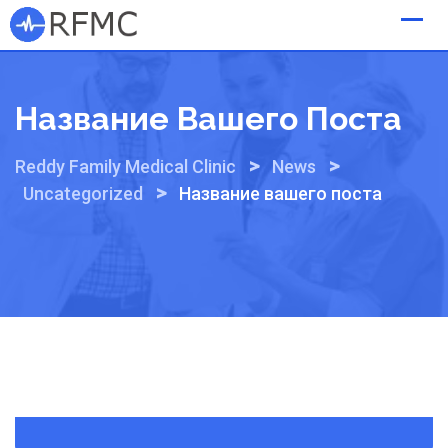
Skip
to
content
Название Вашего Поста
>
>
Reddy Family Medical Clinic
News
>
Uncategorized
Название вашего поста