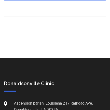
Donaldsonville Clinic
Ascension parish, Louisiana 217 Railroad Ave.
Donaldsonville, LA 70346