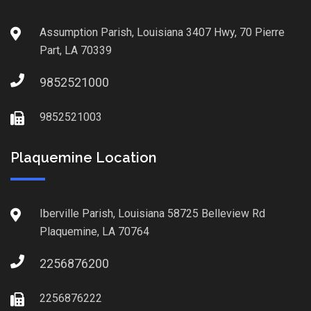
Assumption Parish, Louisiana 3407 Hwy, 70 Pierre
Part, LA 70339
9852521000
9852521003
Plaquemine Location
Iberville Parish, Louisiana 58725 Belleview Rd
Plaquemine, LA 70764
2256876200
2256876222