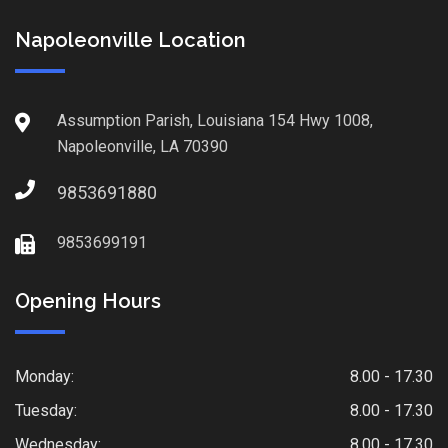
Napoleonville Location
Assumption Parish, Louisiana 154 Hwy 1008,
Napoleonville, LA 70390
9853691880
9853699191
Opening Hours
Monday:
8.00 - 17.30
Tuesday:
8.00 - 17.30
Wednesday:
8.00 - 17.30