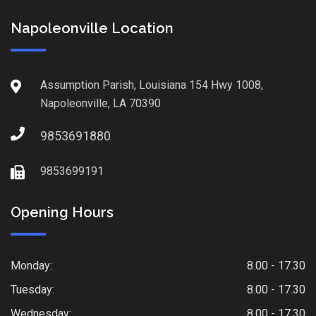
Napoleonville Location
Assumption Parish, Louisiana 154 Hwy 1008,
Napoleonville, LA 70390
9853691880
9853699191
Opening Hours
Monday:
8.00 - 17.30
Tuesday:
8.00 - 17.30
Wednesday:
8.00 - 17.30