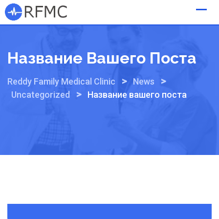
Skip
to
content
Название Вашего Поста
>
>
Reddy Family Medical Clinic
News
>
Uncategorized
Название вашего поста