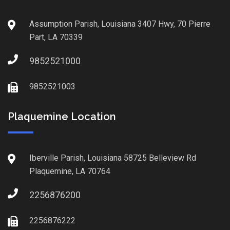
Assumption Parish, Louisiana 3407 Hwy, 70 Pierre
Part, LA 70339
9852521000
9852521003
Plaquemine Location
Iberville Parish, Louisiana 58725 Belleview Rd
Plaquemine, LA 70764
2256876200
2256876222