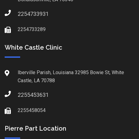
2254733931
2254733289
White Castle Clinic
Iberville Parish, Louisiana 32985 Bowie St, White
Castle, LA 70788
2255453631
2255458054
Pierre Part Location