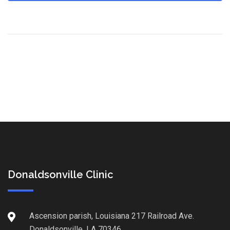
Donaldsonville Clinic
Ascension parish, Louisiana 217 Railroad Ave.
Donaldsonville, LA 70346