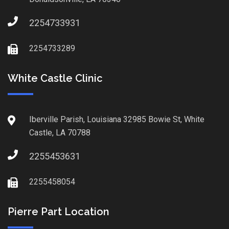
2254733931
2254733289
White Castle Clinic
Iberville Parish, Louisiana 32985 Bowie St, White
Castle, LA 70788
2255453631
2255458054
Pierre Part Location