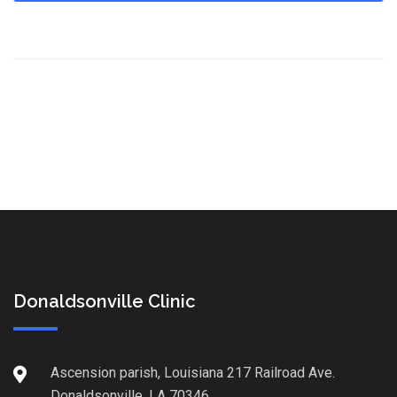
Donaldsonville Clinic
Ascension parish, Louisiana 217 Railroad Ave.
Donaldsonville, LA 70346