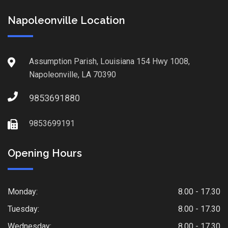
Napoleonville Location
Assumption Parish, Louisiana 154 Hwy 1008,
Napoleonville, LA 70390
9853691880
9853699191
Opening Hours
Monday:
8.00 - 17.30
Tuesday:
8.00 - 17.30
Wednesday:
8.00 - 17.30