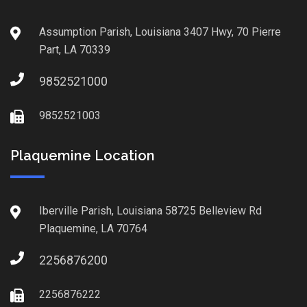
Assumption Parish, Louisiana 3407 Hwy, 70 Pierre
Part, LA 70339
9852521000
9852521003
Plaquemine Location
Iberville Parish, Louisiana 58725 Belleview Rd
Plaquemine, LA 70764
2256876200
2256876222