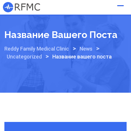
Skip
to
content
Название Вашего Поста
>
>
Reddy Family Medical Clinic
News
>
Uncategorized
Название вашего поста