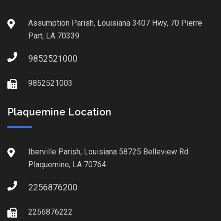
Assumption Parish, Louisiana 3407 Hwy, 70 Pierre
Part, LA 70339
9852521000
9852521003
Plaquemine Location
Iberville Parish, Louisiana 58725 Belleview Rd
Plaquemine, LA 70764
2256876200
2256876222