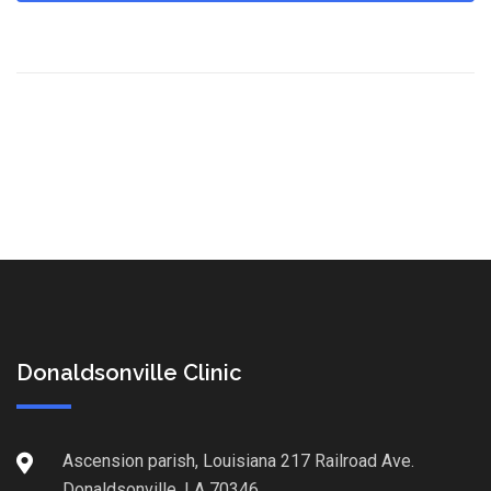
Donaldsonville Clinic
Ascension parish, Louisiana 217 Railroad Ave.
Donaldsonville, LA 70346