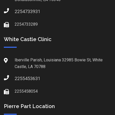
2254733931
2254733289
White Castle Clinic
Iberville Parish, Louisiana 32985 Bowie St, White
Castle, LA 70788
2255453631
2255458054
Pierre Part Location