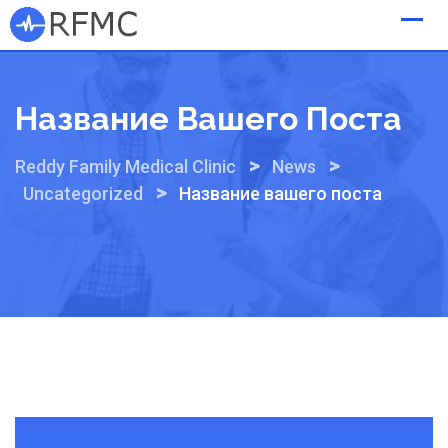
Skip
to
content
Название Вашего Поста
>
>
Reddy Family Medical Clinic
News
>
Uncategorized
Название вашего поста