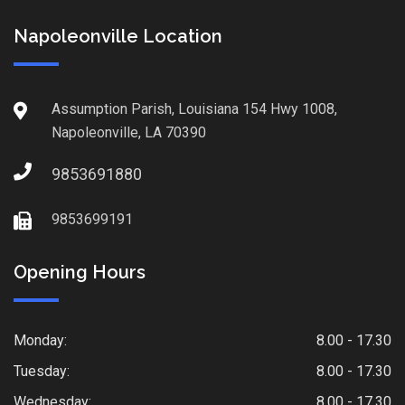
Napoleonville Location
Assumption Parish, Louisiana 154 Hwy 1008,
Napoleonville, LA 70390
9853691880
9853699191
Opening Hours
Monday:
8.00 - 17.30
Tuesday:
8.00 - 17.30
Wednesday:
8.00 - 17.30