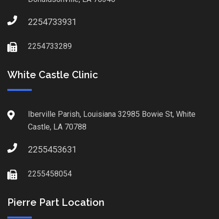
2254733931
2254733289
White Castle Clinic
Iberville Parish, Louisiana 32985 Bowie St, White
Castle, LA 70788
2255453631
2255458054
Pierre Part Location