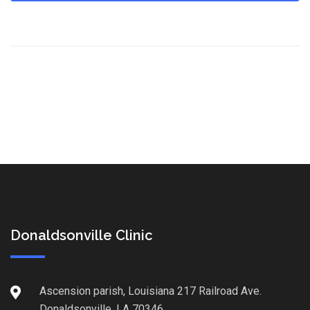
Donaldsonville Clinic
Ascension parish, Louisiana 217 Railroad Ave.
Donaldsonville, LA 70346