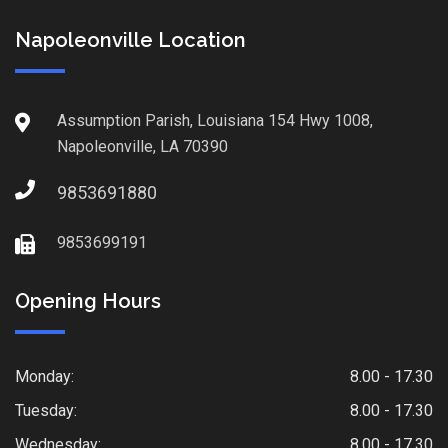
Napoleonville Location
Assumption Parish, Louisiana 154 Hwy 1008,
Napoleonville, LA 70390
9853691880
9853699191
Opening Hours
Monday:
8.00 - 17.30
Tuesday:
8.00 - 17.30
Wednesday:
8.00 - 17.30