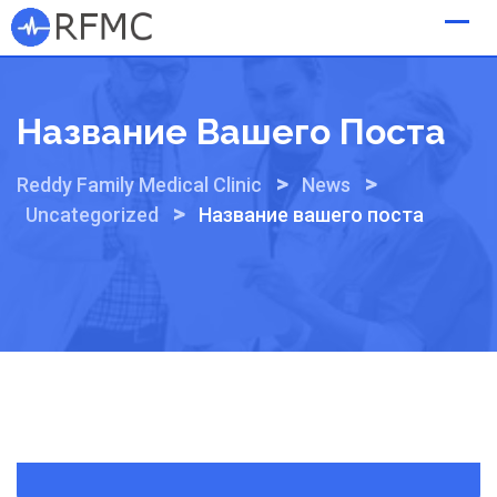
Skip
to
content
Название Вашего Поста
>
>
Reddy Family Medical Clinic
News
>
Uncategorized
Название вашего поста