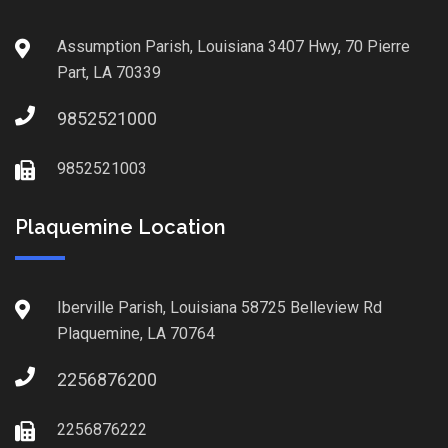
Assumption Parish, Louisiana 3407 Hwy, 70 Pierre
Part, LA 70339
9852521000
9852521003
Plaquemine Location
Iberville Parish, Louisiana 58725 Belleview Rd
Plaquemine, LA 70764
2256876200
2256876222