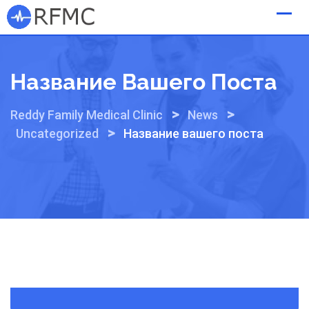
Skip
to
content
Название Вашего Поста
>
>
Reddy Family Medical Clinic
News
>
Uncategorized
Название вашего поста