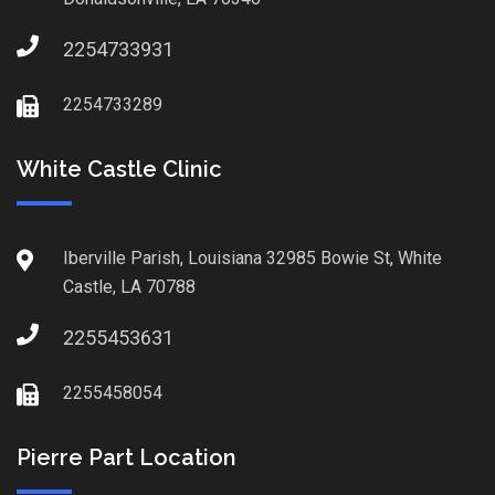
2254733931
2254733289
White Castle Clinic
Iberville Parish, Louisiana 32985 Bowie St, White
Castle, LA 70788
2255453631
2255458054
Pierre Part Location