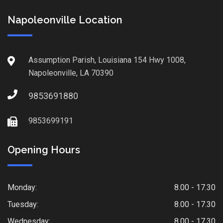
Napoleonville Location
Assumption Parish, Louisiana 154 Hwy 1008,
Napoleonville, LA 70390
9853691880
9853699191
Opening Hours
Monday:
8.00 - 17.30
Tuesday:
8.00 - 17.30
Wednesday:
8.00 - 17.30