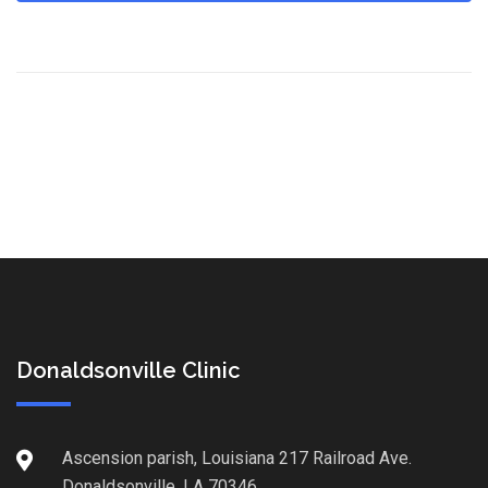
Donaldsonville Clinic
Ascension parish, Louisiana 217 Railroad Ave.
Donaldsonville, LA 70346