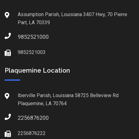
Assumption Parish, Louisiana 3407 Hwy, 70 Pierre
Part, LA 70339
9852521000
9852521003
Plaquemine Location
Iberville Parish, Louisiana 58725 Belleview Rd
Plaquemine, LA 70764
2256876200
2256876222