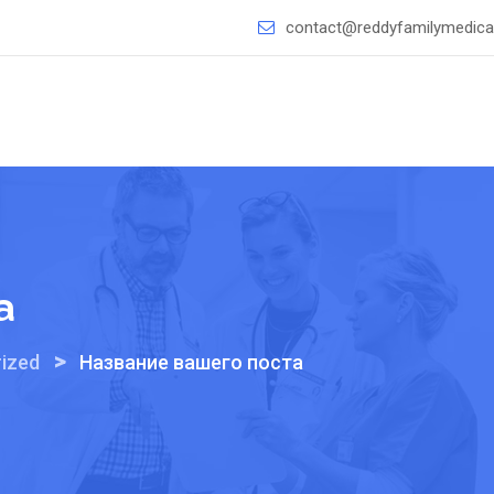
contact@reddyfamilymedical
а
>
ized
Название вашего поста