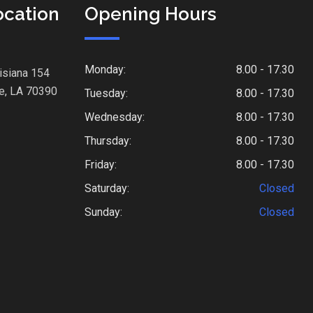
ocation
Opening Hours
Monday:
8.00 - 17.30
isiana 154
e, LA 70390
Tuesday:
8.00 - 17.30
Wednesday:
8.00 - 17.30
Thursday:
8.00 - 17.30
Friday:
8.00 - 17.30
Saturday:
Closed
Sunday:
Closed