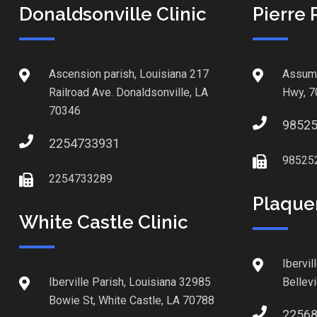
Donaldsonville Clinic
Pierre 
Ascension parish, Louisiana 217
Assump
Railroad Ave. Donaldsonville, LA
Hwy, 7
70346
9852
2254733931
98525
2254733289
Plaque
White Castle Clinic
Ibervil
Iberville Parish, Louisiana 32985
Bellev
Bowie St, White Castle, LA 70788
2256