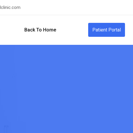
clinic.com
Back To Home
Patient Portal