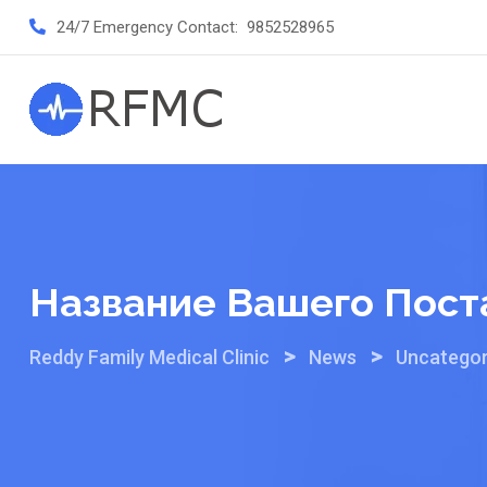
Skip
24/7 Emergency Contact:
9852528965
to
content
Название Вашего Пост
>
>
Reddy Family Medical Clinic
News
Uncategor