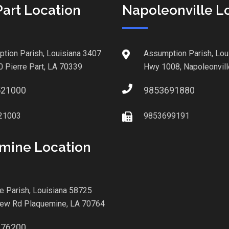
Part Location
Napoleonville L
tion Parish, Louisiana 3407
Assumption Parish, Lou
0 Pierre Part, LA 70339
Hwy 1008, Napoleonvill
521000
9853691880
21003
9853699191
mine Location
le Parish, Louisiana 58725
iew Rd Plaquemine, LA 70764
876200