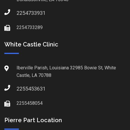
2254733931
2254733289
White Castle Clinic
Iberville Parish, Louisiana 32985 Bowie St, White
Castle, LA 70788
2255453631
2255458054
Pierre Part Location