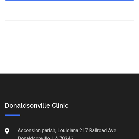
Donaldsonville Clinic
Ascension parish, Louisiana 217 Railroad Ave.
Donaldsonville, LA 70346