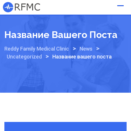
Skip
to
content
Название Вашего Поста
>
>
Reddy Family Medical Clinic
News
>
Uncategorized
Название вашего поста