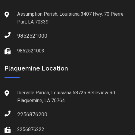
Assumption Parish, Louisiana 3407 Hwy, 70 Pierre
Part, LA 70339
9852521000
9852521003
Plaquemine Location
Iberville Parish, Louisiana 58725 Belleview Rd
Plaquemine, LA 70764
2256876200
2256876222