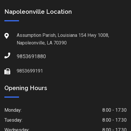
Napoleonville Location
Assumption Parish, Louisiana 154 Hwy 1008,
Napoleonville, LA 70390
9853691880
9853699191
Opening Hours
Monday:
8.00 - 17.30
Tuesday:
8.00 - 17.30
Wednesday:
8.00 - 17.30