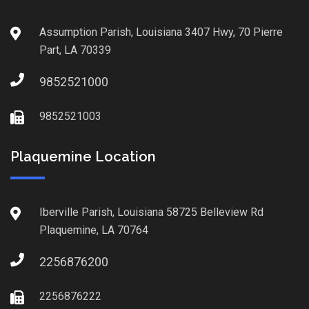
Assumption Parish, Louisiana 3407 Hwy, 70 Pierre
Part, LA 70339
9852521000
9852521003
Plaquemine Location
Iberville Parish, Louisiana 58725 Belleview Rd
Plaquemine, LA 70764
2256876200
2256876222