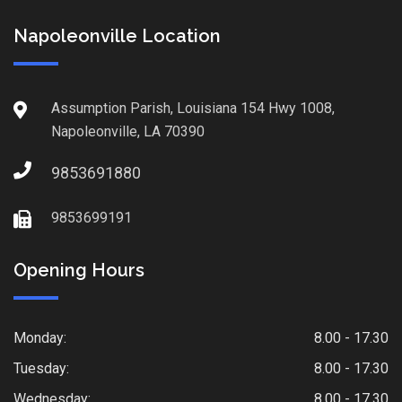
Napoleonville Location
Assumption Parish, Louisiana 154 Hwy 1008,
Napoleonville, LA 70390
9853691880
9853699191
Opening Hours
Monday:
8.00 - 17.30
Tuesday:
8.00 - 17.30
Wednesday:
8.00 - 17.30