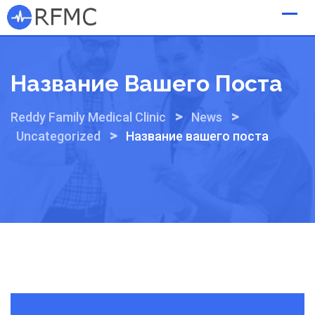
Skip
to
content
Название Вашего Поста
>
>
Reddy Family Medical Clinic
News
>
Uncategorized
Название вашего поста