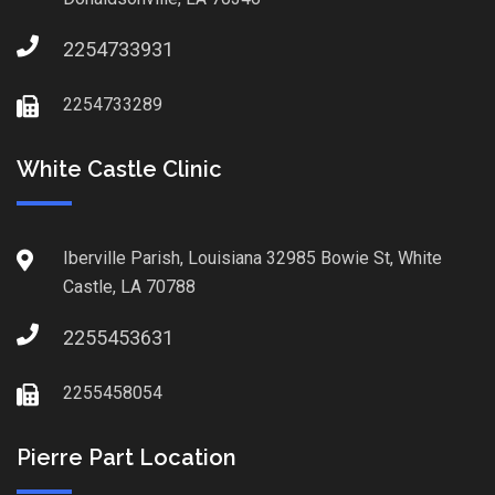
2254733931
2254733289
White Castle Clinic
Iberville Parish, Louisiana 32985 Bowie St, White
Castle, LA 70788
2255453631
2255458054
Pierre Part Location