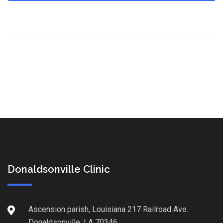
Donaldsonville Clinic
Ascension parish, Louisiana 217 Railroad Ave.
Donaldsonville, LA 70346