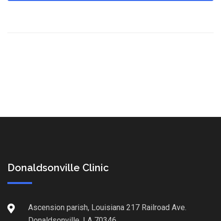
Donaldsonville Clinic
Ascension parish, Louisiana 217 Railroad Ave.
Donaldsonville, LA 70346