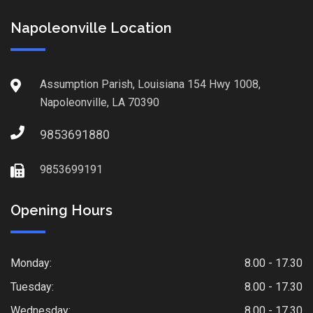
Napoleonville Location
Assumption Parish, Louisiana 154 Hwy 1008,
Napoleonville, LA 70390
9853691880
9853699191
Opening Hours
Monday:
8.00 - 17.30
Tuesday:
8.00 - 17.30
Wednesday:
8.00 - 17.30