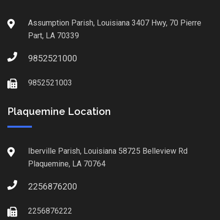
Assumption Parish, Louisiana 3407 Hwy, 70 Pierre
Part, LA 70339
9852521000
9852521003
Plaquemine Location
Iberville Parish, Louisiana 58725 Belleview Rd
Plaquemine, LA 70764
2256876200
2256876222