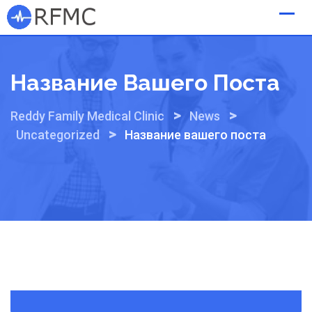
Skip
to
content
Название Вашего Поста
>
>
Reddy Family Medical Clinic
News
>
Uncategorized
Название вашего поста