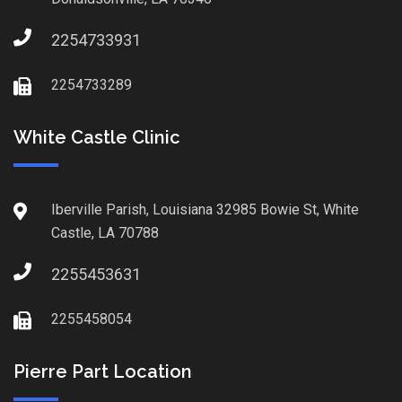
2254733931
2254733289
White Castle Clinic
Iberville Parish, Louisiana 32985 Bowie St, White
Castle, LA 70788
2255453631
2255458054
Pierre Part Location