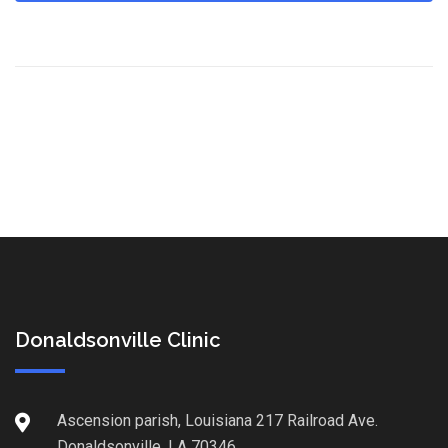
Donaldsonville Clinic
Ascension parish, Louisiana 217 Railroad Ave.
Donaldsonville, LA 70346