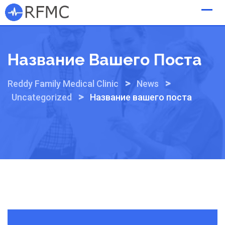
Skip
to
content
Название Вашего Поста
>
>
Reddy Family Medical Clinic
News
>
Uncategorized
Название вашего поста