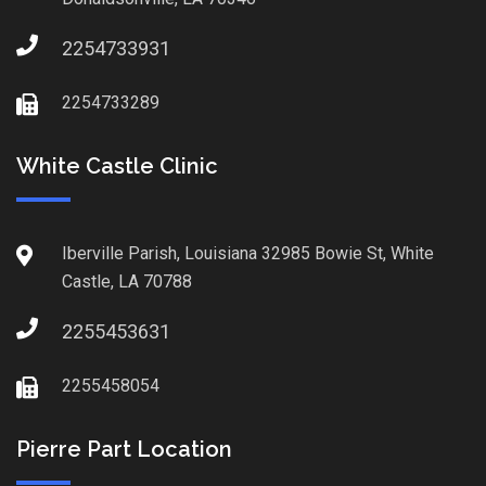
2254733931
2254733289
White Castle Clinic
Iberville Parish, Louisiana 32985 Bowie St, White
Castle, LA 70788
2255453631
2255458054
Pierre Part Location