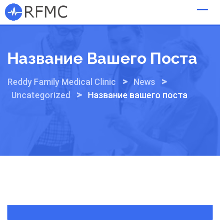
Skip
to
content
Название Вашего Поста
>
>
Reddy Family Medical Clinic
News
>
Uncategorized
Название вашего поста