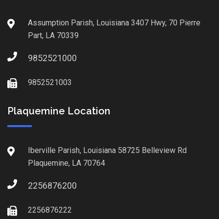
Assumption Parish, Louisiana 3407 Hwy, 70 Pierre
Part, LA 70339
9852521000
9852521003
Plaquemine Location
Iberville Parish, Louisiana 58725 Belleview Rd
Plaquemine, LA 70764
2256876200
2256876222