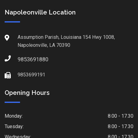
Napoleonville Location
Assumption Parish, Louisiana 154 Hwy 1008,
Napoleonville, LA 70390
9853691880
9853699191
Opening Hours
Monday:
8.00 - 17.30
Tuesday:
8.00 - 17.30
Wednesday:
8.00 - 17.30