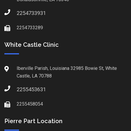
2254733931
2254733289
White Castle Clinic
Iberville Parish, Louisiana 32985 Bowie St, White
Castle, LA 70788
2255453631
2255458054
Pierre Part Location