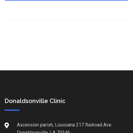
Donaldsonville Clinic
Ascension parish, Louisiana 217 Railroad Ave.
Donaldsonville, LA 70346