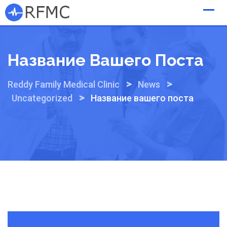
Skip
to
content
Название Вашего Поста
>
>
Reddy Family Medical Clinic
News
>
Uncategorized
Название вашего поста