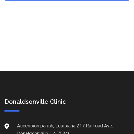
Donaldsonville Clinic
Ascension parish, Louisiana 217 Railroad Ave.
Donaldsonville, LA 70346