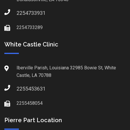
2254733931
2254733289
White Castle Clinic
Iberville Parish, Louisiana 32985 Bowie St, White
Castle, LA 70788
2255453631
2255458054
Pierre Part Location