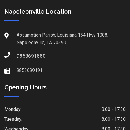
Napoleonville Location
Assumption Parish, Louisiana 154 Hwy 1008,
Napoleonville, LA 70390
9853691880
9853699191
Opening Hours
Monday:
8.00 - 17.30
Tuesday:
8.00 - 17.30
Wednesday:
8.00 - 17.30