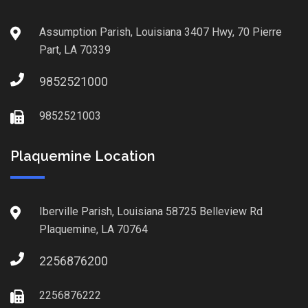
Assumption Parish, Louisiana 3407 Hwy, 70 Pierre
Part, LA 70339
9852521000
9852521003
Plaquemine Location
Iberville Parish, Louisiana 58725 Belleview Rd
Plaquemine, LA 70764
2256876200
2256876222