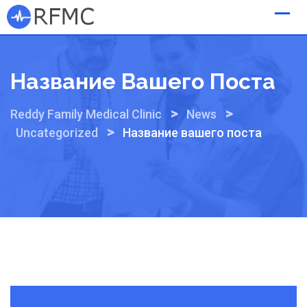
Skip
to
content
Название Вашего Поста
>
>
Reddy Family Medical Clinic
News
>
Uncategorized
Название вашего поста