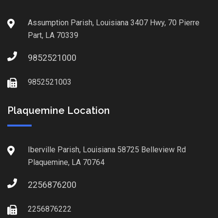
Assumption Parish, Louisiana 3407 Hwy, 70 Pierre
Part, LA 70339
9852521000
9852521003
Plaquemine Location
Iberville Parish, Louisiana 58725 Belleview Rd
Plaquemine, LA 70764
2256876200
2256876222