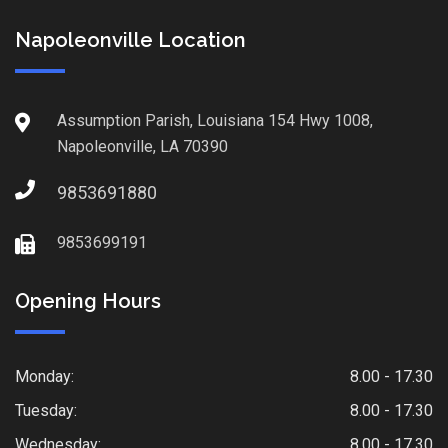
Napoleonville Location
Assumption Parish, Louisiana 154 Hwy 1008,
Napoleonville, LA 70390
9853691880
9853699191
Opening Hours
Monday:
8.00 - 17.30
Tuesday:
8.00 - 17.30
Wednesday:
8.00 - 17.30