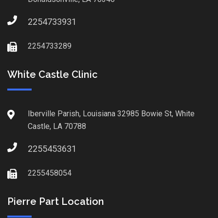
2254733931
2254733289
White Castle Clinic
Iberville Parish, Louisiana 32985 Bowie St, White
Castle, LA 70788
2255453631
2255458054
Pierre Part Location