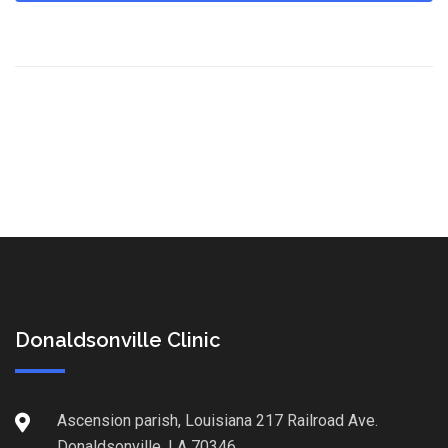
Donaldsonville Clinic
Ascension parish, Louisiana 217 Railroad Ave.
Donaldsonville, LA 70346