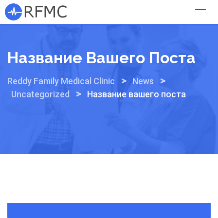
Skip
to
content
Название Вашего Поста
>
>
Reddy Family Medical Clinic
News
>
Uncategorized
Название вашего поста