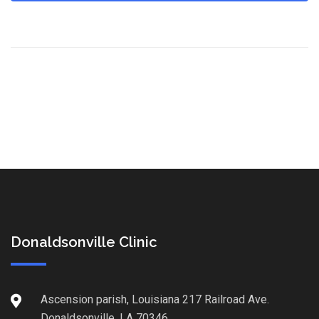
Donaldsonville Clinic
Ascension parish, Louisiana 217 Railroad Ave.
Donaldsonville, LA 70346