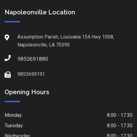
Napoleonville Location
Assumption Parish, Louisiana 154 Hwy 1008,
Napoleonville, LA 70390
9853691880
9853699191
Opening Hours
Monday:
8.00 - 17.30
Tuesday:
8.00 - 17.30
Wednesday:
8.00 - 17.30