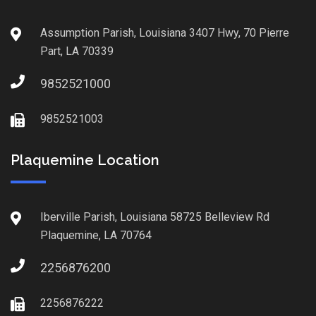
Assumption Parish, Louisiana 3407 Hwy, 70 Pierre
Part, LA 70339
9852521000
9852521003
Plaquemine Location
Iberville Parish, Louisiana 58725 Belleview Rd
Plaquemine, LA 70764
2256876200
2256876222