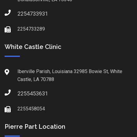
2254733931
2254733289
White Castle Clinic
Iberville Parish, Louisiana 32985 Bowie St, White
Castle, LA 70788
2255453631
2255458054
Pierre Part Location