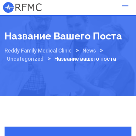
Skip
to
content
Название Вашего Поста
>
>
Reddy Family Medical Clinic
News
>
Uncategorized
Название вашего поста