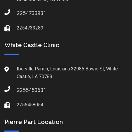
2254733931
2254733289
White Castle Clinic
Iberville Parish, Louisiana 32985 Bowie St, White
Castle, LA 70788
2255453631
2255458054
Pierre Part Location