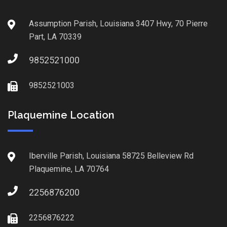
Assumption Parish, Louisiana 3407 Hwy, 70 Pierre
Part, LA 70339
9852521000
9852521003
Plaquemine Location
Iberville Parish, Louisiana 58725 Belleview Rd
Plaquemine, LA 70764
2256876200
2256876222