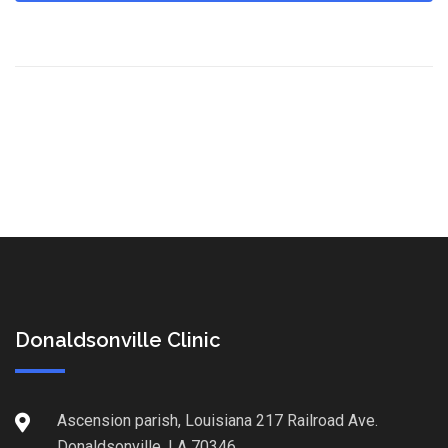
Donaldsonville Clinic
Ascension parish, Louisiana 217 Railroad Ave.
Donaldsonville, LA 70346