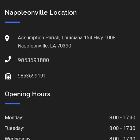
Napoleonville Location
Assumption Parish, Louisiana 154 Hwy 1008,
Napoleonville, LA 70390
9853691880
9853699191
Opening Hours
Monday:
8.00 - 17.30
Tuesday:
8.00 - 17.30
Wednesday:
8.00 - 17.30