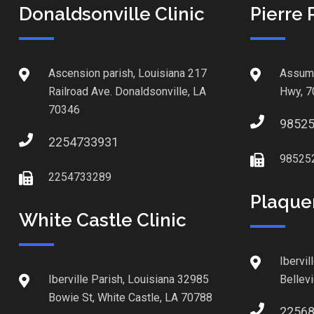
Donaldsonville Clinic
Pierre 
Ascension parish, Louisiana 217
Assump
Railroad Ave. Donaldsonville, LA
Hwy, 7
70346
9852
2254733931
98525
2254733289
Plaque
White Castle Clinic
Ibervil
Iberville Parish, Louisiana 32985
Bellev
Bowie St, White Castle, LA 70788
2256