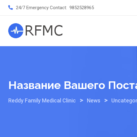
Skip
24/7 Emergency Contact:
9852528965
to
content
Название Вашего Пост
>
>
Reddy Family Medical Clinic
News
Uncategor