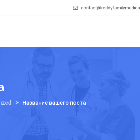
contact@reddyfamilymedical
а
>
ized
Название вашего поста