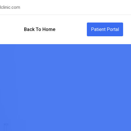
clinic.com
Back To Home
Patient Portal