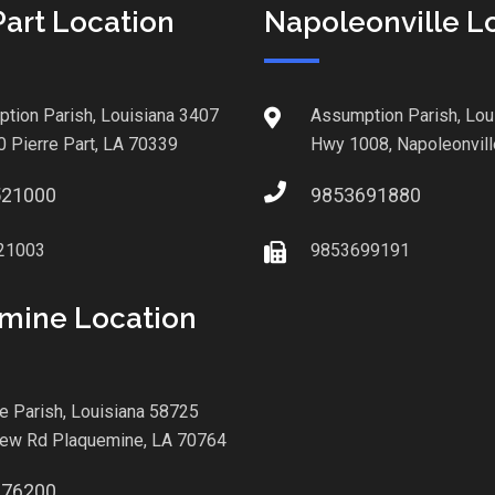
Part Location
Napoleonville L
tion Parish, Louisiana 3407
Assumption Parish, Lou
0 Pierre Part, LA 70339
Hwy 1008, Napoleonvill
521000
9853691880
21003
9853699191
mine Location
le Parish, Louisiana 58725
iew Rd Plaquemine, LA 70764
876200