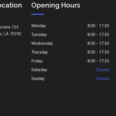
ocation
Opening Hours
Monday:
8.00 - 17.30
isiana 154
e, LA 70390
Tuesday:
8.00 - 17.30
Wednesday:
8.00 - 17.30
Thursday:
8.00 - 17.30
Friday:
8.00 - 17.30
Saturday:
Closed
Sunday:
Closed