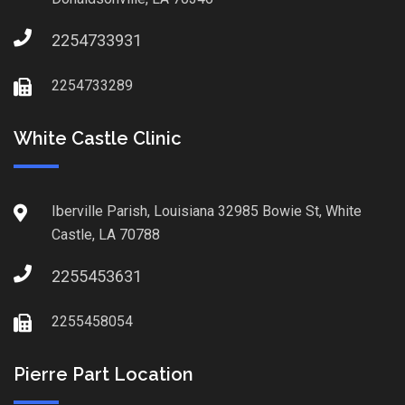
2254733931
2254733289
White Castle Clinic
Iberville Parish, Louisiana 32985 Bowie St, White
Castle, LA 70788
2255453631
2255458054
Pierre Part Location