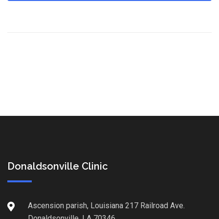
Donaldsonville Clinic
Ascension parish, Louisiana 217 Railroad Ave.
Donaldsonville, LA 70346