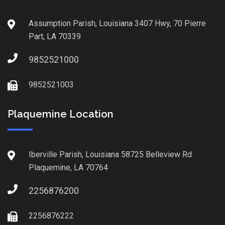
Assumption Parish, Louisiana 3407 Hwy, 70 Pierre
Part, LA 70339
9852521000
9852521003
Plaquemine Location
Iberville Parish, Louisiana 58725 Belleview Rd
Plaquemine, LA 70764
2256876200
2256876222