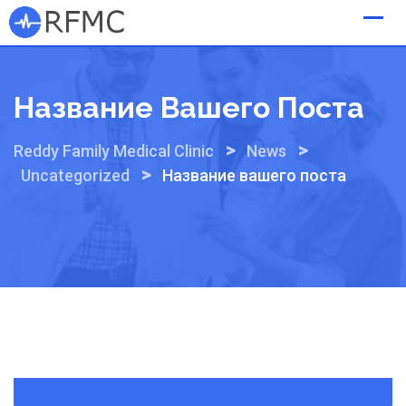
Skip
to
content
Название Вашего Поста
>
>
Reddy Family Medical Clinic
News
>
Uncategorized
Название вашего поста