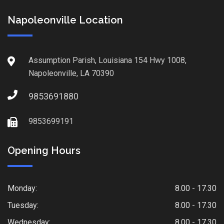
Napoleonville Location
Assumption Parish, Louisiana 154 Hwy 1008,
Napoleonville, LA 70390
9853691880
9853699191
Opening Hours
Monday:
8.00 - 17.30
Tuesday:
8.00 - 17.30
Wednesday:
8.00 - 17.30