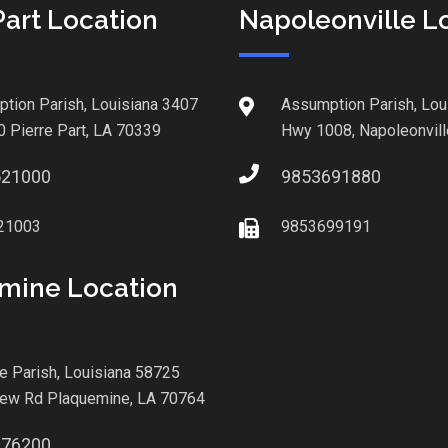
Part Location
Napoleonville L
tion Parish, Louisiana 3407
Assumption Parish, Lou
0 Pierre Part, LA 70339
Hwy 1008, Napoleonvill
521000
9853691880
21003
9853699191
mine Location
le Parish, Louisiana 58725
iew Rd Plaquemine, LA 70764
876200