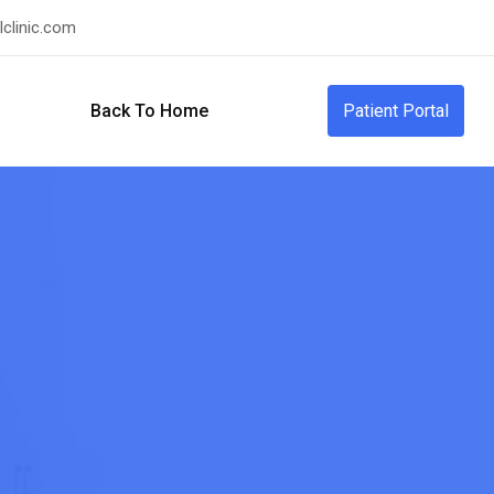
clinic.com
Back To Home
Patient Portal