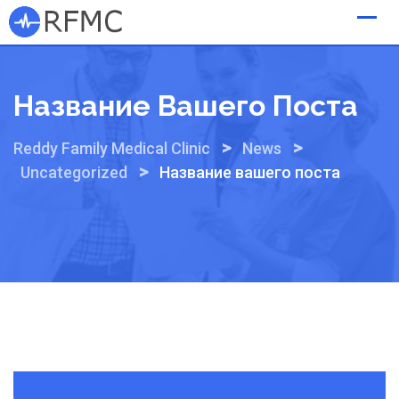
Skip
to
content
Название Вашего Поста
>
>
Reddy Family Medical Clinic
News
>
Uncategorized
Название вашего поста