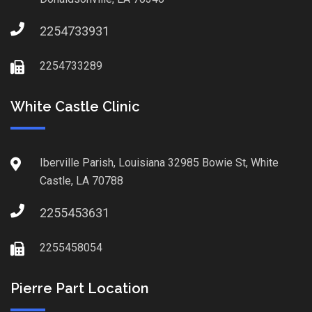
2254733931
2254733289
White Castle Clinic
Iberville Parish, Louisiana 32985 Bowie St, White
Castle, LA 70788
2255453631
2255458054
Pierre Part Location