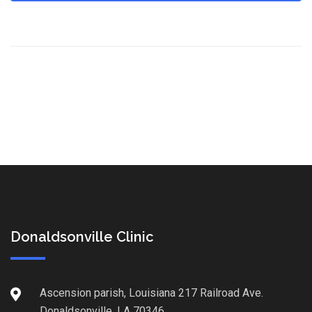
Donaldsonville Clinic
Ascension parish, Louisiana 217 Railroad Ave.
Donaldsonville, LA 70346