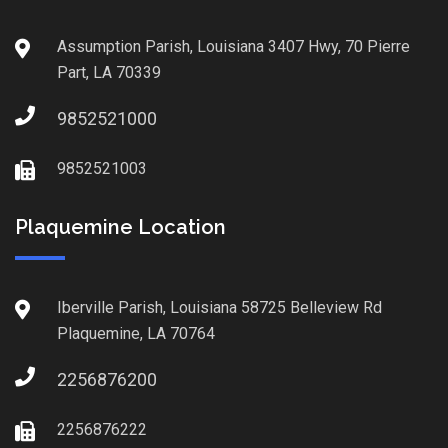
Assumption Parish, Louisiana 3407 Hwy, 70 Pierre
Part, LA 70339
9852521000
9852521003
Plaquemine Location
Iberville Parish, Louisiana 58725 Belleview Rd
Plaquemine, LA 70764
2256876200
2256876222