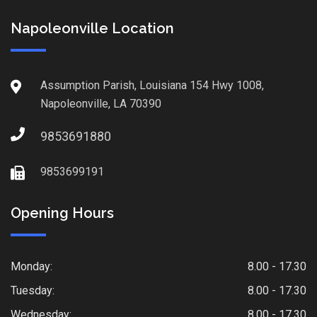
Napoleonville Location
Assumption Parish, Louisiana 154 Hwy 1008,
Napoleonville, LA 70390
9853691880
9853699191
Opening Hours
Monday:
8.00 - 17.30
Tuesday:
8.00 - 17.30
Wednesday:
8.00 - 17.30